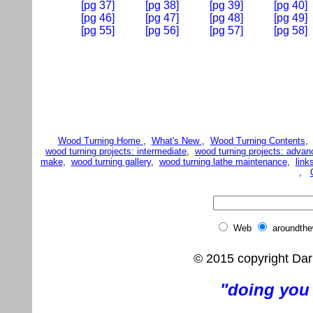
[pg 37]
[pg 38]
[pg 39]
[pg 40]
[pg 46]
[pg 47]
[pg 48]
[pg 49]
[pg 55]
[pg 56]
[pg 57]
[pg 58]
Wood Turning Home
,
What's New
,
Wood Turning Contents
wood turning projects: intermediate
,
wood turning projects: advan
make
,
wood turning gallery
,
wood turning lathe maintenance
,
link
,
Web
aroundth
© 2015 copyright Dar
"doing you 