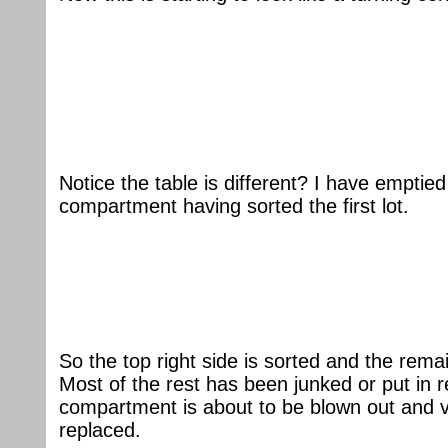
Notice the table is different? I have emptied
compartment having sorted the first lot.
So the top right side is sorted and the rema
Most of the rest has been junked or put in 
compartment is about to be blown out and 
replaced.