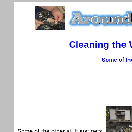
Cleaning the
Some of th
Some of the other stuff just gets