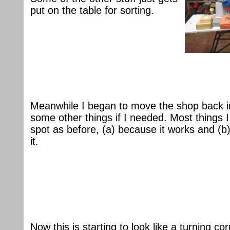
put on the table for sorting.
Meanwhile I began to move the shop back in
some other things if I needed. Most things 
spot as before, (a) because it works and (
it.
Now this is starting to look like a turning co