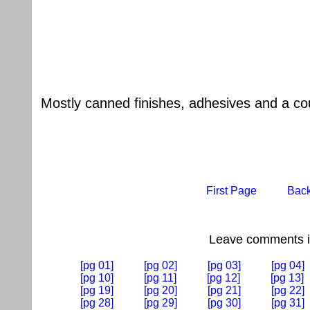
Mostly canned finishes, adhesives and a cou
First Page
Bac
Leave comments if
[pg 01]
[pg 02]
[pg 03]
[pg 04]
[pg 10]
[pg 11]
[pg 12]
[pg 13]
[pg 19]
[pg 20]
[pg 21]
[pg 22]
[pg 28]
[pg 29]
[pg 30]
[pg 31]