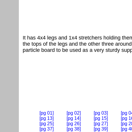
It has 4x4 legs and 1x4 stretchers holding them
the tops of the legs and the other three around 
particle board to be used as a very sturdy supp
[pg 01]
[pg 02]
[pg 03]
[pg 0
[pg 13]
[pg 14]
[pg 15]
[pg 1
[pg 25]
[pg 26]
[pg 27]
[pg 2
[pg 37]
[pg 38]
[pg 39]
[pg 4