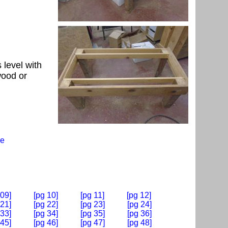
 level with
wood or
e
 09]
[pg 10]
[pg 11]
[pg 12]
 21]
[pg 22]
[pg 23]
[pg 24]
 33]
[pg 34]
[pg 35]
[pg 36]
 45]
[pg 46]
[pg 47]
[pg 48]