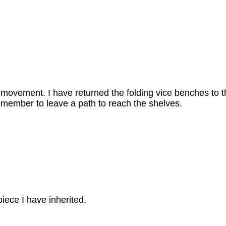
 movement. I have returned the folding vice benches to t
remember to leave a path to reach the shelves.
piece I have inherited.