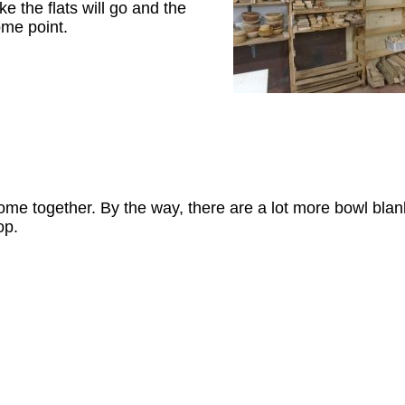
ke the flats will go and the
ome point.
ome together. By the way, there are a lot more bowl blan
op.