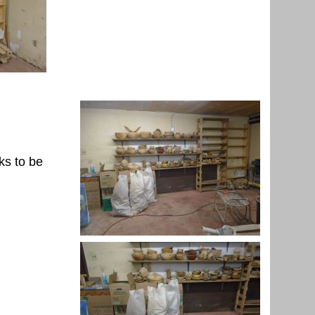
ks to be