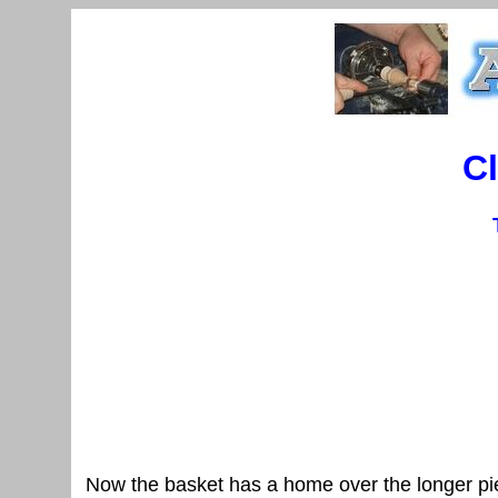
C
Now the basket has a home over the longer pie