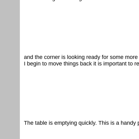
and the corner is looking ready for some more
I begin to move things back it is important to 
The table is emptying quickly. This is a handy 