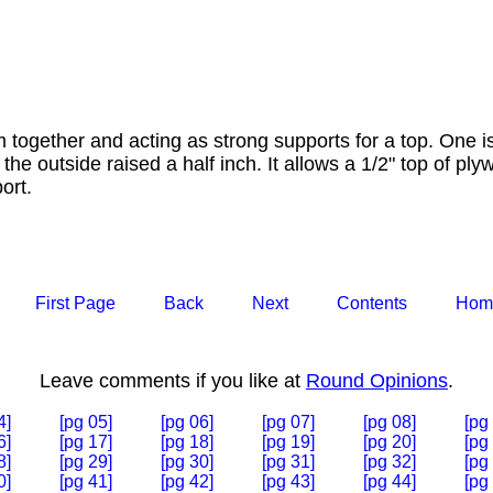
 together and acting as strong supports for a top. One is
the outside raised a half inch. It allows a 1/2" top of ply
ort.
First Page
Back
Next
Contents
Hom
Leave comments if you like at
Round Opinions
.
4]
[pg 05]
[pg 06]
[pg 07]
[pg 08]
[pg
6]
[pg 17]
[pg 18]
[pg 19]
[pg 20]
[pg
8]
[pg 29]
[pg 30]
[pg 31]
[pg 32]
[pg
0]
[pg 41]
[pg 42]
[pg 43]
[pg 44]
[pg