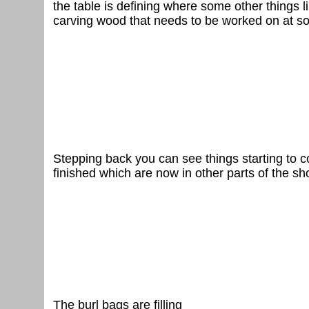
the table is defining where some other things li
carving wood that needs to be worked on at s
Stepping back you can see things starting to c
finished which are now in other parts of the sh
The burl bags are filling