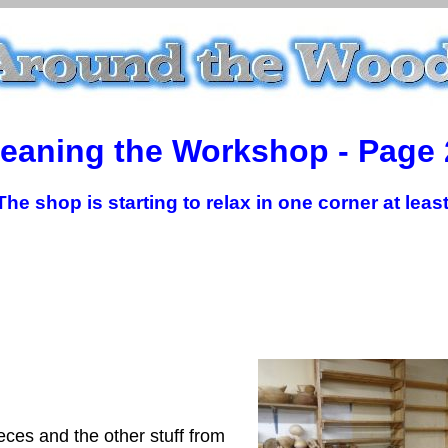
leaning the Workshop - Page 
The shop is starting to relax in one corner at least
ces and the other stuff from