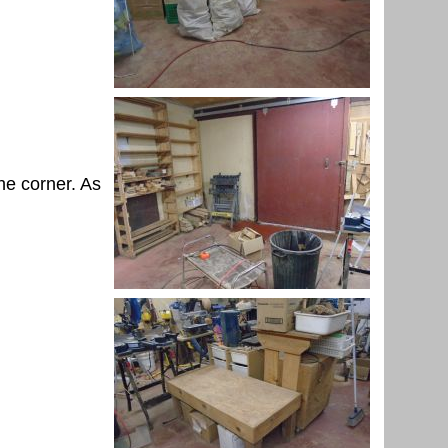
he corner. As