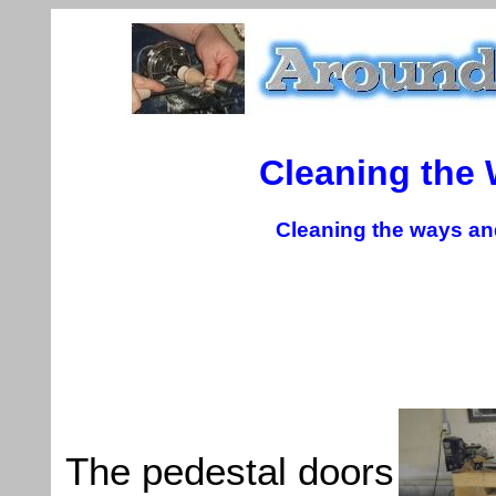
Cleaning the
Cleaning the ways and
The pedestal doors