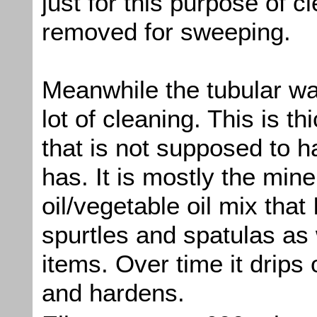
just for this purpose of cl
removed for sweeping.
Meanwhile the tubular wa
lot of cleaning. This is thi
that is not supposed to h
has. It is mostly the mine
oil/vegetable oil mix that
spurtles and spatulas as 
items. Over time it drips 
and hardens.