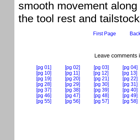
smooth movement along 
the tool rest and tailstock
First Page
Bac
Leave comments if
[pg 01]
[pg 02]
[pg 03]
[pg 04]
[pg 10]
[pg 11]
[pg 12]
[pg 13]
[pg 19]
[pg 20]
[pg 21]
[pg 22]
[pg 28]
[pg 29]
[pg 30]
[pg 31]
[pg 37]
[pg 38]
[pg 39]
[pg 40]
[pg 46]
[pg 47]
[pg 48]
[pg 49]
[pg 55]
[pg 56]
[pg 57]
[pg 58]