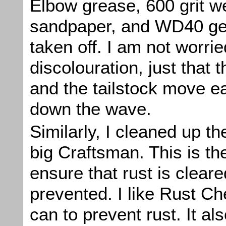
Elbow grease, 600 grit w
sandpaper, and WD40 ge
taken off. I am not worri
discolouration, just that t
and the tailstock move e
down the wave.
Similarly, I cleaned up t
big Craftsman. This is th
ensure that rust is clear
prevented. I like Rust Ch
can to prevent rust. It al