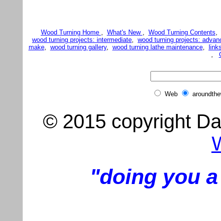
Wood Turning Home
,
What's New
,
Wood Turning Contents
wood turning projects: intermediate
,
wood turning projects: advan
make
,
wood turning gallery
,
wood turning lathe maintenance
,
link
,
Web
aroundth
© 2015 copyright Dar
"doing you a