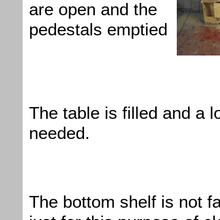
are open and the
pedestals emptied
The table is filled and a lo
needed.
The bottom shelf is not 