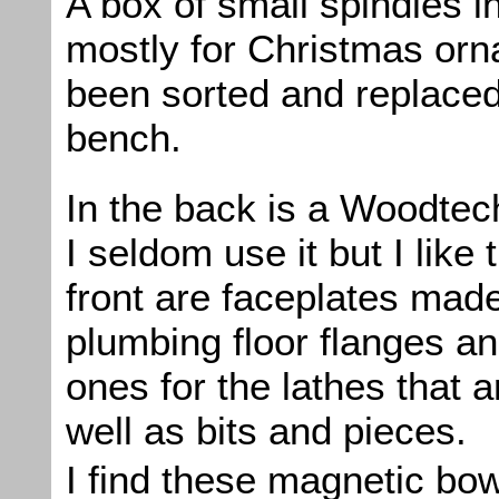
A box of small spindles 
mostly for Christmas or
been sorted and replaced
bench.
In the back is a Woodtec
I seldom use it but I like 
front are faceplates mad
plumbing floor flanges a
ones for the lathes that 
well as bits and pieces.
I find these magnetic bow