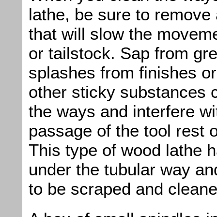
lathe, be sure to remove
that will slow the moveme
or tailstock. Sap from g
splashes from finishes o
other sticky substances 
the ways and interfere wi
passage of the tool rest o
This type of wood lathe 
under the tubular way an
to be scraped and cleane