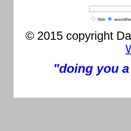
Web
aroundth
© 2015 copyright Dar
"doing you a