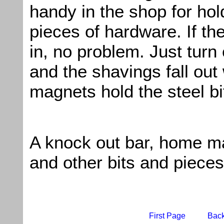
handy in the shop for hol
pieces of hardware. If th
in, no problem. Just turn
and the shavings fall out 
magnets hold the steel bi
A knock out bar, home 
and other bits and pieces
First Page
Bac