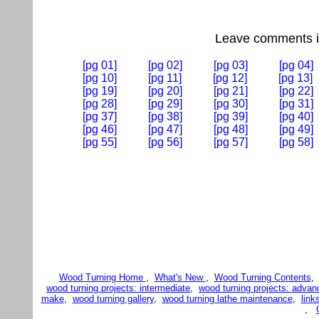
Leave comments if
[pg 01]
[pg 02]
[pg 03]
[pg 04]
[pg 10]
[pg 11]
[pg 12]
[pg 13]
[pg 19]
[pg 20]
[pg 21]
[pg 22]
[pg 28]
[pg 29]
[pg 30]
[pg 31]
[pg 37]
[pg 38]
[pg 39]
[pg 40]
[pg 46]
[pg 47]
[pg 48]
[pg 49]
[pg 55]
[pg 56]
[pg 57]
[pg 58]
Wood Turning Home
,
What's New
,
Wood Turning Contents
wood turning projects: intermediate
,
wood turning projects: advan
make
,
wood turning gallery
,
wood turning lathe maintenance
,
link
,