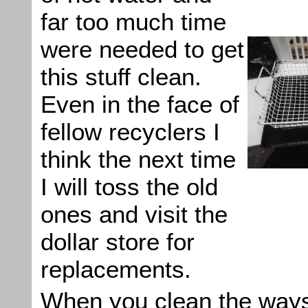
far too much time
were needed to get
this stuff clean.
Even in the face of
fellow recyclers I
think the next time
I will toss the old
ones and visit the
dollar store for
replacements.
When you clean the ways