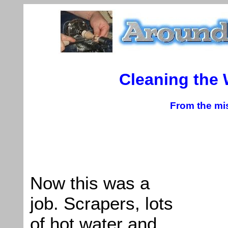
Cleaning the
From the mis
Now this was a
job. Scrapers, lots
of hot water and