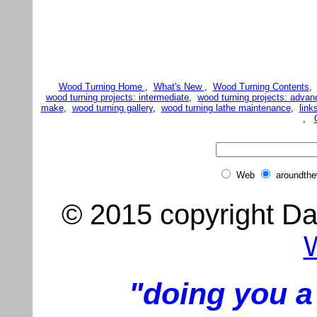
Wood Turning Home
,
What's New
,
Wood Turning Contents
wood turning projects: intermediate
,
wood turning projects: advan
make
,
wood turning gallery
,
wood turning lathe maintenance
,
link
,
Web
aroundth
© 2015 copyright Dar
"doing you a