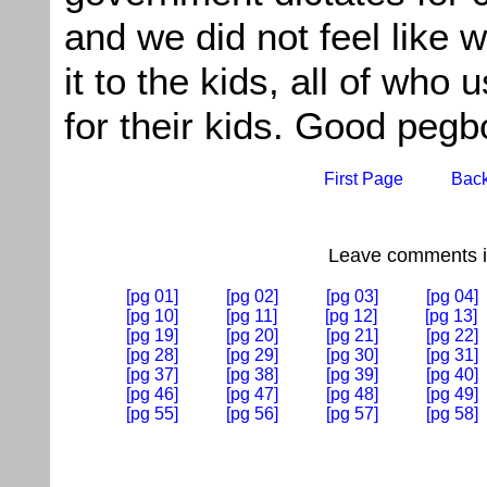
and we did not feel like 
it to the kids, all of who u
for their kids. Good pegb
First Page
Bac
Leave comments if
[pg 01]
[pg 02]
[pg 03]
[pg 04]
[pg 10]
[pg 11]
[pg 12]
[pg 13]
[pg 19]
[pg 20]
[pg 21]
[pg 22]
[pg 28]
[pg 29]
[pg 30]
[pg 31]
[pg 37]
[pg 38]
[pg 39]
[pg 40]
[pg 46]
[pg 47]
[pg 48]
[pg 49]
[pg 55]
[pg 56]
[pg 57]
[pg 58]