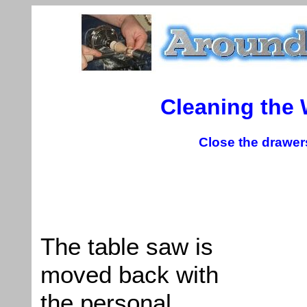
Cleaning the
Close the drawers
The table saw is
moved back with
the personal