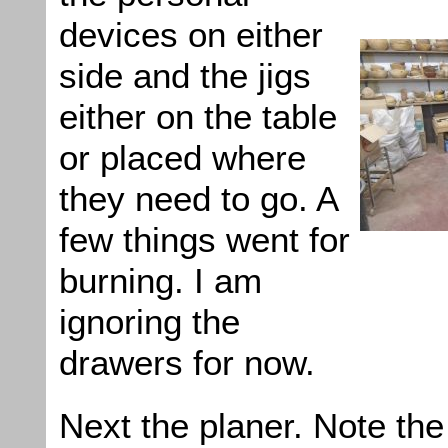
devices on either
side and the jigs
either on the table
or placed where
they need to go. A
few things went for
burning. I am
ignoring the
drawers for now.
Next the planer. Note the