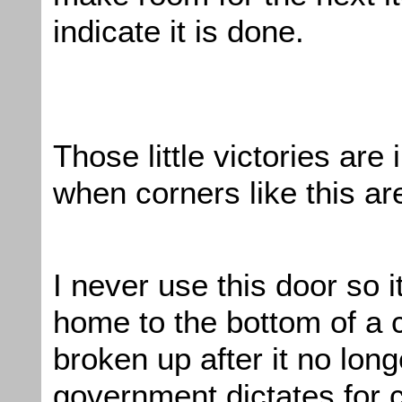
indicate it is done.
Those little victories are
when corners like this a
I never use this door so
home to the bottom of a c
broken up after it no lon
government dictates for c