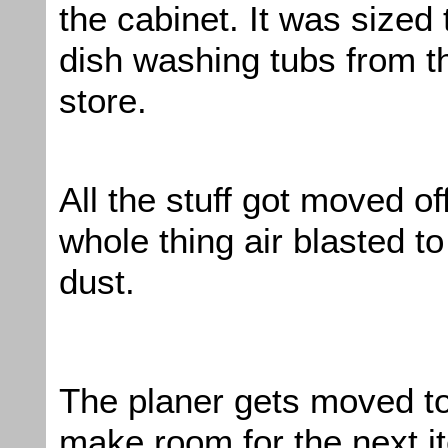
the cabinet. It was sized 
dish washing tubs from th
store.
All the stuff got moved of
whole thing air blasted to 
dust.
The planer gets moved to
make room for the next i