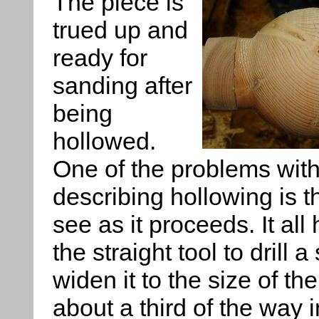
The piece is
trued up and
ready for
sanding after
being
hollowed.
One of the problems wit
describing hollowing is tha
see as it proceeds. It all
the straight tool to drill 
widen it to the size of th
about a third of the way i