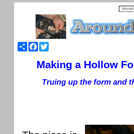
Share
Facebook
Twitter
Making a Hollow Fo
Truing up the form and t