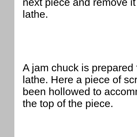
next piece and remove it
lathe.
A
jam chuck is prepared f
lathe. Here a piece of sc
been hollowed to acco
the top of the piece.