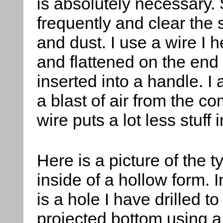
is absolutely necessary.
frequently and clear the
and dust. I use a wire I 
and flattened on the end
inserted into a handle. I 
a blast of air from the c
wire puts a lot less stuff i
Here is a picture of the t
inside of a hollow form. I
is a hole I have drilled to
projected bottom using a