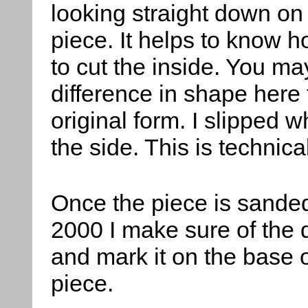
looking straight down on
piece. It helps to know 
to cut the inside. You ma
difference in shape here
original form. I slipped 
the side. This is technic
Once the piece is sanded
2000 I make sure of the 
and mark it on the base o
piece.