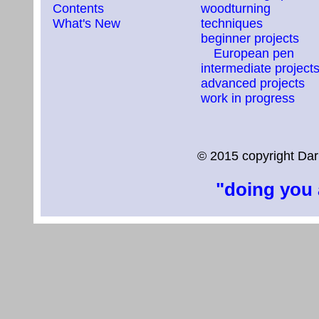
Contents
woodturning
What's New
techniques
beginner projects
European pen
intermediate project
advanced projects
work in progress
© 2015 copyright Dar
"doing you 