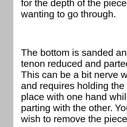
for the depth of the piec
wanting to go through.
The bottom is sanded an
tenon reduced and parted
This can be a bit nerve 
and requires holding the 
place with one hand whi
parting with the other. Y
wish to remove the piece 