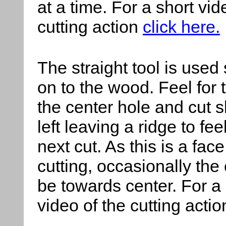
at a time. For a short vid
cutting action
click here.
The straight tool
is used 
on to the wood. Feel for t
the center hole and cut sl
left leaving a ridge to fee
next cut. As this is a face
cutting, occasionally the
be towards center. For a 
video of the cutting acti