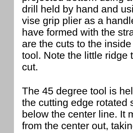
drill held by hand and us
vise grip plier as a handl
have formed with the stra
are the cuts to the insid
tool. Note the little ridge 
cut.
The 45 degree tool
is hel
the cutting edge rotated s
below the center line. It
from the center out, taking