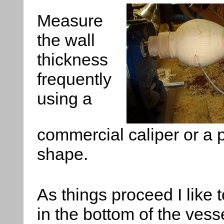
Measure
the wall
thickness
frequently
using a
commercial caliper or a p
shape.
As things proceed I like 
in the bottom of the vess