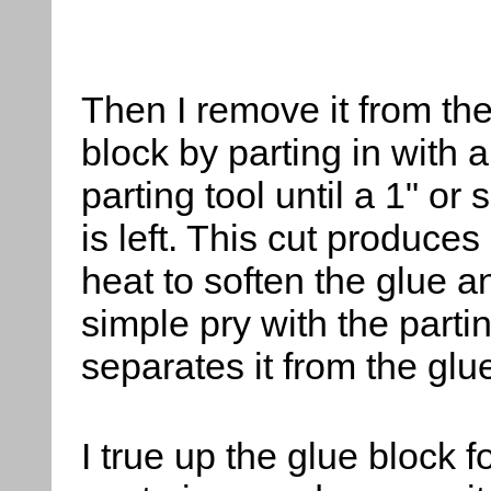
Then
I remove it from th
block by parting in with a
parting tool until a 1" or
is left. This cut produce
heat to soften the glue a
simple pry with the partin
separates it from the glu
I true up the glue block f