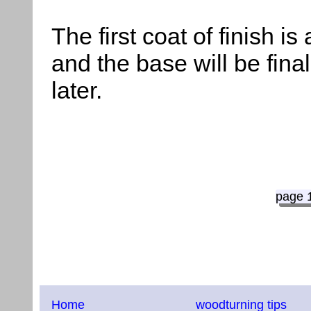
The first coat of finish is
and the base will be fin
later.
page 
Home
woodturning tips