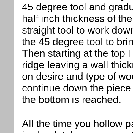
45 degree tool and gradu
half inch thickness of th
straight tool to work dow
the 45 degree tool to brin
Then starting at the top I
ridge leaving a wall thic
on desire and type of woo
continue down the piece cu
the bottom is reached.
All the time you hollow p