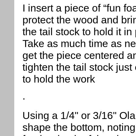
I insert a piece of “fun fo
protect the wood and bri
the tail stock to hold it in
Take as much time as ne
get the piece centered a
tighten the tail stock jus
to hold the work
.
Using a 1/4" or 3/16" Ola
shape the bottom, noting 