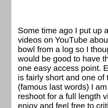
Some time ago I put up a
videos on YouTube about
bowl from a log so I thoug
would be good to have th
one easy access point. 
is fairly short and one of
(famous last words) I am
reshoot for a full length
enjoy and feel free to cr