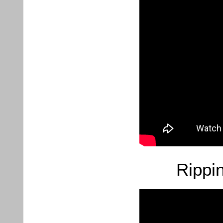
Rippi