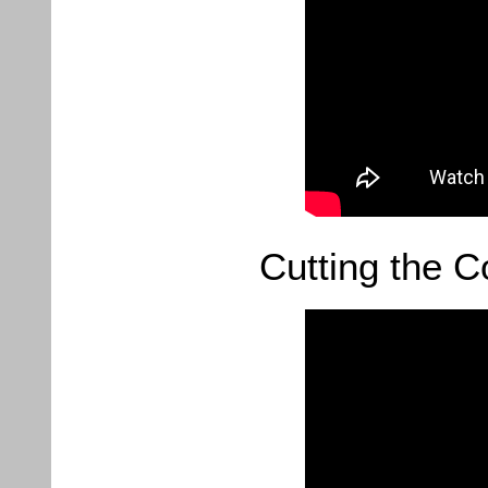
Cutting the C