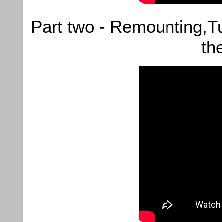
Part two - Remounting,T
th