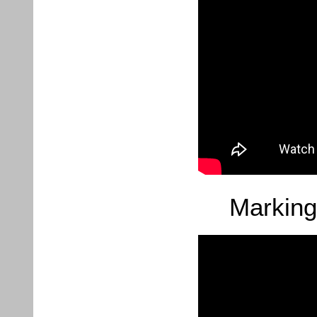
Marking