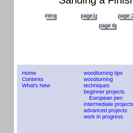
intro
page1
page 
page 6
Home
woodturning tips
Contents
woodturning
What's New
techniques
beginner projects
European pen
intermediate project
advanced projects
work in progress