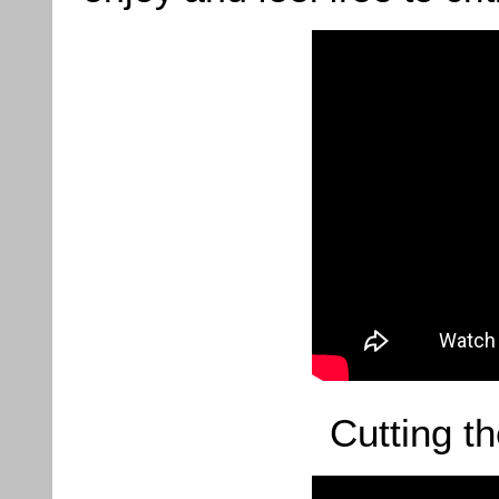
Cutting t