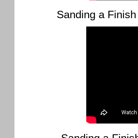
Sanding a Finish
Sanding a Finis