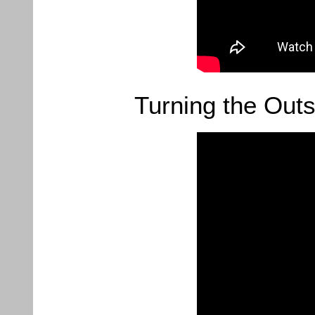
Turning the Outs