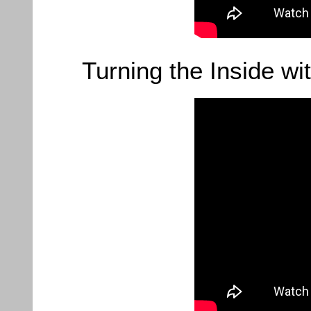
Turning the Inside wi