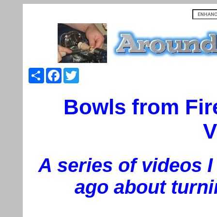
Share
Facebook
Twitter
Bowls from Fir
V
A series of videos 
ago about turni