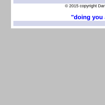
© 2015 copyright Dar
"doing you 