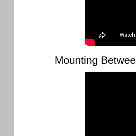
Mounting Betwee