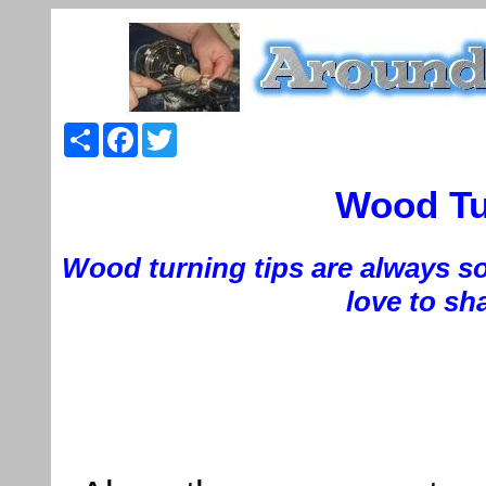
Share
Facebook
Twitter
Wood Tur
Wood turning tips are always so
love to sha