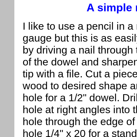
A simple
I like to use a pencil in 
gauge but this is as eas
by driving a nail through
of the dowel and sharpen
tip with a file. Cut a piece
wood to desired shape an
hole for a 1/2" dowel. Dri
hole at right angles into t
hole through the edge of
hole 1/4" x 20 for a stand