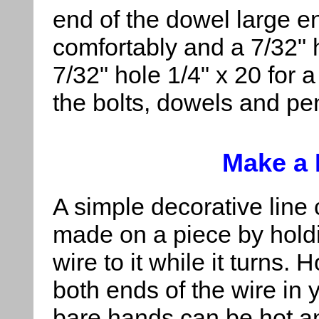
end of the dowel large eno
comfortably and a 7/32" h
7/32" hole 1/4" x 20 for a
the bolts, dowels and pen
Make a 
A simple decorative line
made on a piece by hold
wire to it while it turns. 
both ends of the wire in 
bare hands can be hot and