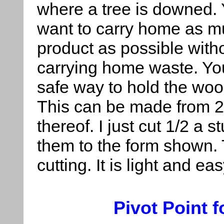
where a tree is downed.
want to carry home as 
product as possible with
carrying home waste. Yo
safe way to hold the wood
This can be made from 2
thereof. I just cut 1/2 a 
them to the form shown. 
cutting. It is light and eas
Pivot Point 