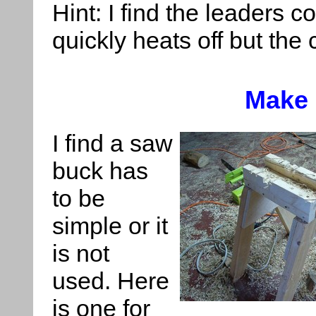
Hint: I find the leaders c
quickly heats off but the 
Make
I find a saw
buck has
to be
simple or it
is not
used. Here
is one for