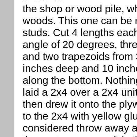
the shop or wood pile, wh
woods. This one can be
studs. Cut 4 lengths eac
angle of 20 degrees, thr
and two trapezoids from 
inches deep and 10 inche
along the bottom. Nothing 
laid a 2x4 over a 2x4 uni
then drew it onto the pl
to the 2x4 with yellow gl
considered throw away af