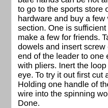
to go to the sports store 
hardware and buy a few w
section. One is sufficien
make a few for friends. 
dowels and insert screw 
end of the leader to one
with pliers. Inert the loo
eye. To try it out first cu
Holding one handle of th
wire into the spinning w
Done.