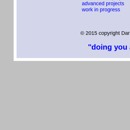
advanced projects
work in progress
© 2015 copyright Dar
"doing you 