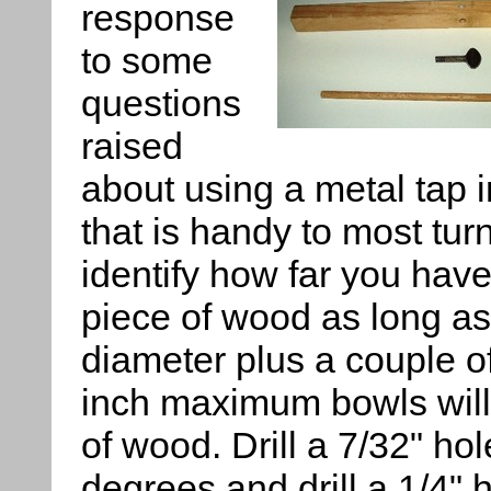
response
to some
questions
raised
about using a metal tap i
that is handy to most tur
identify how far you have
piece of wood as long as
diameter plus a couple of
inch maximum bowls will 
of wood. Drill a 7/32" ho
degrees and drill a 1/4" 