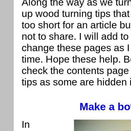
Along the way as we tur
up wood turning tips tha
too short for an article b
not to share. I will add t
change these pages as I
time. Hope these help. B
check the contents page 
tips as some are hidden i
Make a bo
In