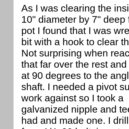
As I was clearing the ins
10" diameter by 7" deep 
pot I found that I was wre
bit with a hook to clear 
Not surprising when rea
that far over the rest and
at 90 degrees to the angl
shaft. I needed a pivot s
work against so I took a
galvanized nipple and tee 
had and made one. I drill