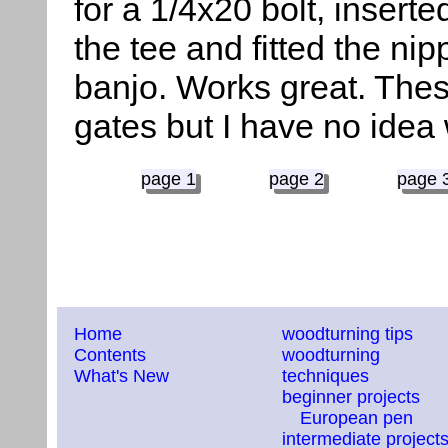
for a 1/4x20 bolt, inserte
the tee and fitted the nip
banjo. Works great. The
gates but I have no idea
page 1
page 2
page 
Home
woodturning tips
Contents
woodturning
What's New
techniques
beginner projects
European pen
intermediate project