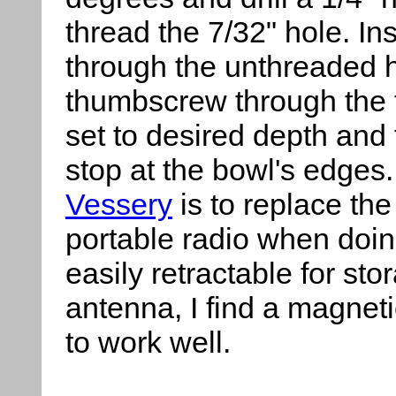
thread the 7/32" hole. In
through the unthreaded h
thumbscrew through the 
set to desired depth and
stop at the bowl's edges.
Vessery
is to replace th
portable radio when doing
easily retractable for sto
antenna, I find a magneti
to work well.