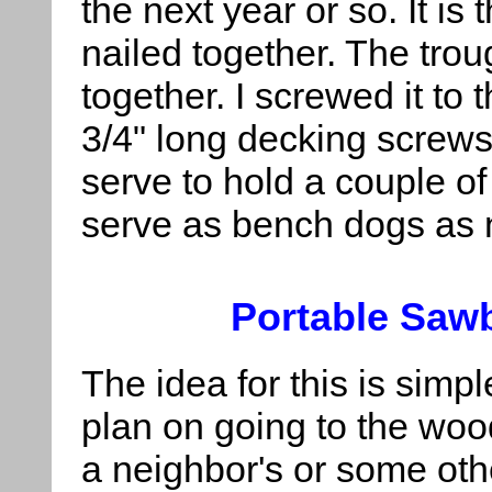
the next year or so. It is
nailed together. The trou
together. I screwed it to
3/4" long decking screws.
serve to hold a couple of
serve as bench dogs as 
Portable Saw
The idea for this is simpl
plan on going to the woo
a neighbor's or some oth