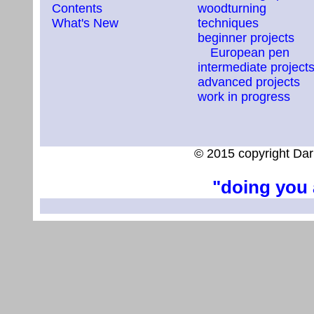
Contents
woodturning
What's New
techniques
beginner projects
European pen
intermediate project
advanced projects
work in progress
© 2015 copyright Dar
"doing you 