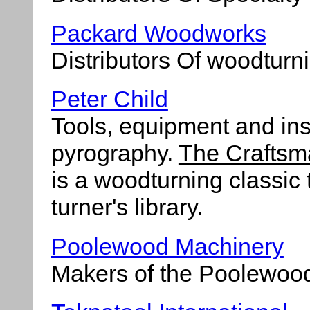
Packard Woodworks
Distributors Of woodturni
Peter Child
Tools, equipment and ins
pyrography.
The Craftsm
is a woodturning classic 
turner's library.
Poolewood Machinery
Makers of the Poolewoo