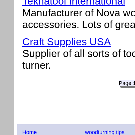
Teknatool International
Manufacturer of Nova wo
accessories. Lots of grea
Craft Supplies USA
Supplier of all sorts of t
turner.
Page 
Home
woodturning tips