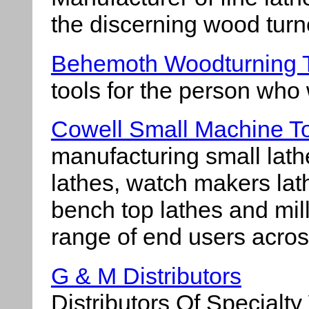
the discerning wood turn
Behemoth Woodturning 
tools for the person who 
Cowell Small Machine T
manufacturing small lath
lathes, watch makers lat
bench top lathes and mil
range of end users acros
G & M Distributors
Distributors Of Specialt