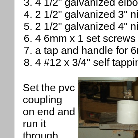
4 1/2" galvanized elb
2 1/2" galvanized 3" n
2 1/2" galvanized 4" n
4 6mm x 1 set screws
a tap and handle for 
4 #12 x 3/4" self tapp
Set the pvc
coupling
on end and
run it
through