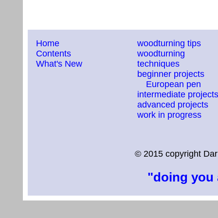
Home
woodturning tips
Contents
woodturning
What's New
techniques
beginner projects
European pen
intermediate project
advanced projects
work in progress
© 2015 copyright Dar
"doing you 