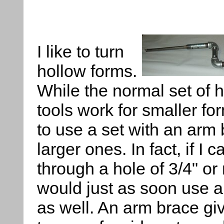
I like to turn
hollow forms.
While the normal set of 
tools work for smaller for
to use a set with an arm 
larger ones. In fact, if I 
through a hole of 3/4" or 
would just as soon use a
as well. An arm brace giv