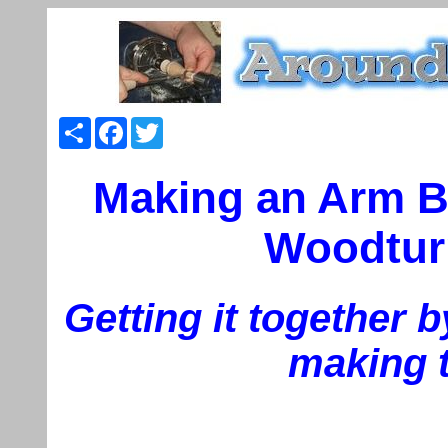
Share
Facebook
Twitter
Making an Arm B
Woodturn
Getting it together b
making 