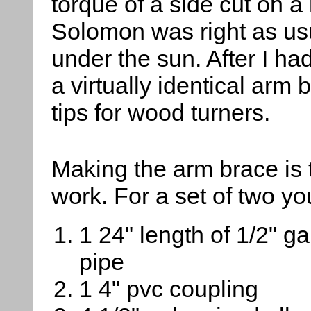
torque of a side cut on a 
Solomon was right as usu
under the sun. After I ha
a virtually identical arm
tips for wood turners.
Making the arm brace is t
work. For a set of two y
1 24" length of 1/2" g
pipe
1 4" pvc coupling