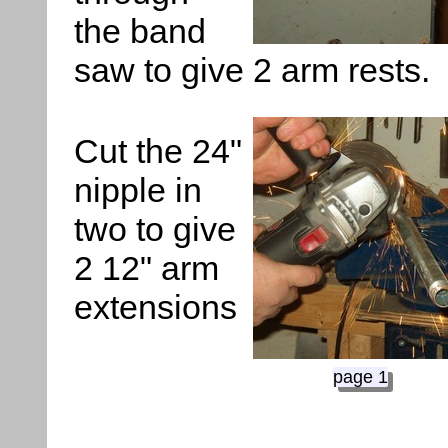
the band
saw to give 2 arm rests.
Cut the 24"
nipple in
two to give
2 12" arm
extensions
page 1