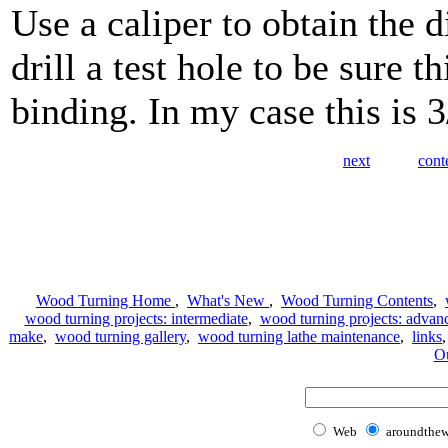
Use a caliper to obtain the 
drill a test hole to be sure 
binding. In my case this is 3
next
cont
Wood Turning Home
,
What's New
,
Wood Turning Contents
,
wood turning projects: intermediate
,
wood turning projects: advan
make
,
wood turning gallery
,
wood turning lathe maintenance
,
links
Ou
Web
aroundthe