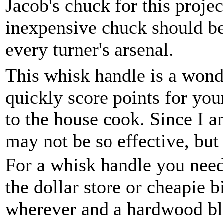
Jacob's chuck for this projec
inexpensive chuck should be
every turner's arsenal.
This whisk handle is a wonde
quickly score points for yo
to the house cook. Since I a
may not be so effective, but
For a whisk handle you nee
the dollar store or cheapie 
wherever and a hardwood bla