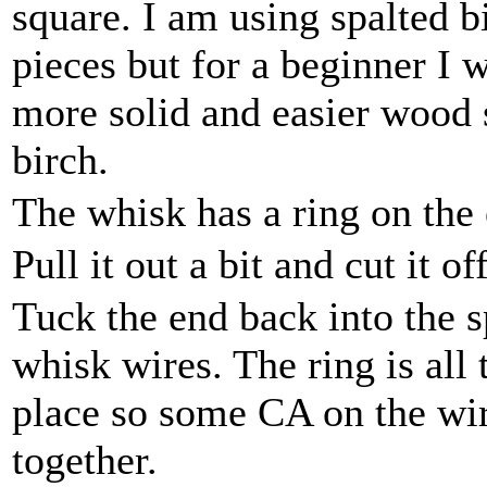
square. I am using spalted b
pieces but for a beginner 
more solid and easier wood 
birch.
The whisk has a ring on the 
Pull it out a bit and cut it of
Tuck the end back into the s
whisk wires. The ring is all 
place so some CA on the wir
together.