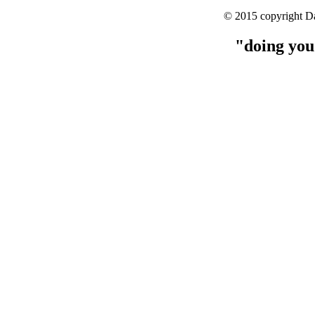
© 2015 copyright Da
"doing you