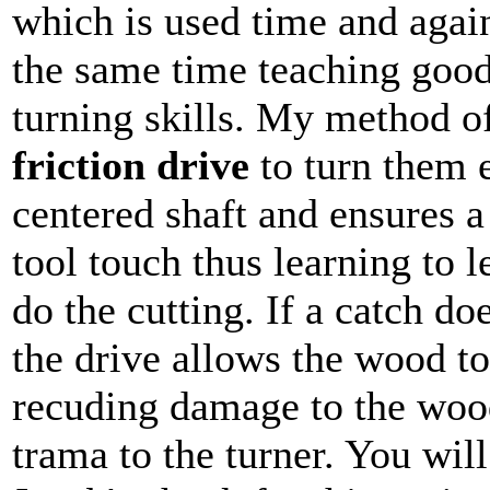
which is used time and agai
the same time teaching goo
turning skills. My method o
friction drive
to turn them 
centered shaft and ensures a
tool touch thus learning to le
do the cutting. If a catch do
the drive allows the wood to
recuding damage to the woo
trama to the turner. You wil