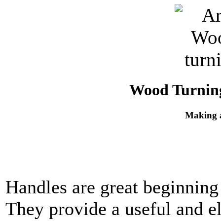
Wood Turning
Making 
Handles are great beginning 
They provide a useful and el