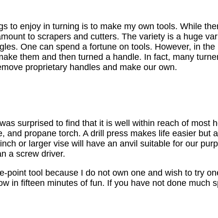
gs to enjoy in turning is to make my own tools. While the
amount to scrapers and cutters. The variety is a huge vari
angles. One can spend a fortune on tools. However, in the
make them and then turned a handle. In fact, many turne
 remove proprietary handles and make our own.
 was surprised to find that it is well within reach of mo
se, and propane torch. A drill press makes life easier but 
nch or larger vise will have an anvil suitable for our purp
an a screw driver.
e-point tool because I do not own one and wish to try one 
ow in fifteen minutes of fun. If you have not done much sp