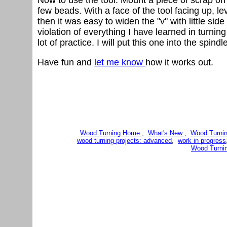
few beads. With a face of the tool facing up, lev
then it was easy to widen the "v" with little si
violation of everything I have learned in turnin
lot of practice. I will put this one into the spind
Have fun and
let me know
how it works out.
Wood Turning Home
,
What's New
,
Wood Turnin
wood turning projects: advanced
,
work in progress
Wood Turni