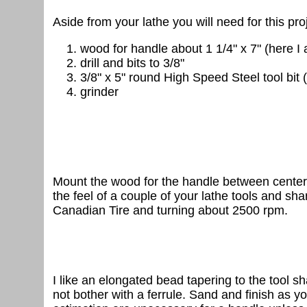
Aside from your lathe you will need for this pro
wood for handle about 1 1/4" x 7" (here I
drill and bits to 3/8"
3/8" x 5" round High Speed Steel tool bit
grinder
Mount the wood for the handle between centers a
the feel of a couple of your lathe tools and s
Canadian Tire and turning about 2500 rpm.
I like an elongated bead tapering to the tool sh
not bother with a ferrule. Sand and finish as y