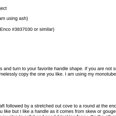
ject
 am using ash)
 (Enco #3837030 or similar)
nd turn to your favorite handle shape. If you are not su
hamelessly copy the one you like. I am using my monotube
aft followed by a stretched out cove to a round at the end
ou like but I like a handle as it comes from skew or gouge