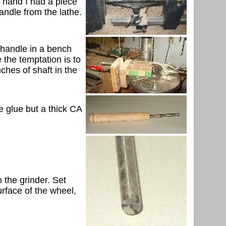
r hand I had a piece
handle from the lathe.
he handle in a bench
e the temptation is to
nches of shaft in the
ane glue but a thick CA
 the grinder. Set
urface of the wheel,