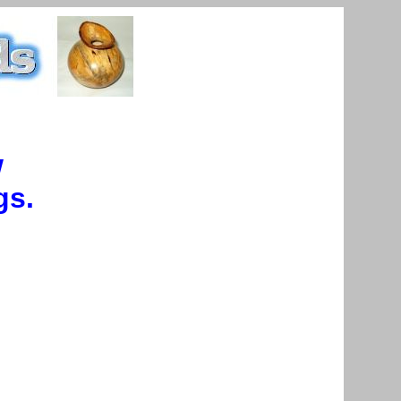
w
gs.