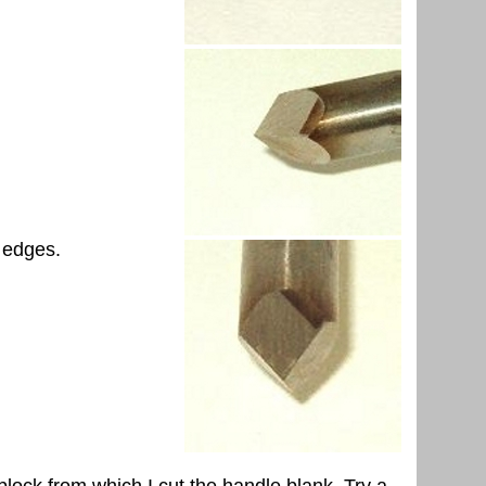
g edges.
block from which I cut the handle blank. Try a