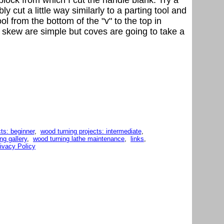
y cut a little way similarly to a parting tool and
ol from the bottom of the "v" to the top in
e a skew are simple but coves are going to take a
ts: beginner
,
wood turning projects: intermediate
,
ng gallery
,
wood turning lathe maintenance
,
links
,
ivacy Policy