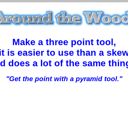
Make a three point tool,
it is easier to use than a ske
d does a lot of the same thin
"Get the point with a pyramid tool."