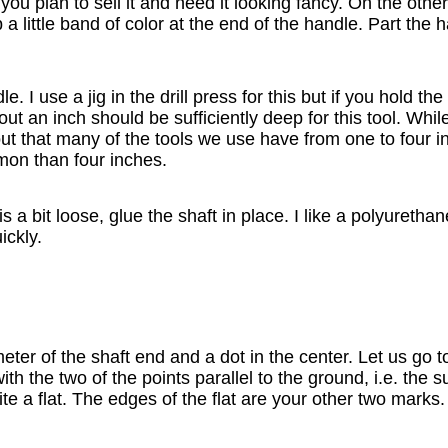
ou plan to sell it and need it looking fancy. On the othe
 a little band of color at the end of the handle. Part the 
e. I use a jig in the drill press for this but if you hold t
out an inch should be sufficiently deep for this tool. Whil
s out that many of the tools we use have from one to four i
mon than four inches.
it is a bit loose, glue the shaft in place. I like a polyureth
ickly.
er of the shaft end and a dot in the center. Let us go to
h the two of the points parallel to the ground, i.e. the s
e a flat. The edges of the flat are your other two marks.