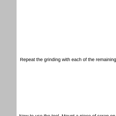
Repeat the grinding with each of the remaining 
Now to use the tool. Mount a piece of scrap on 