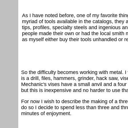
As I have noted before, one of my favorite thin
myriad of tools available in the catalogs, they 
tips, profiles, specialty steels and ingenious 
people made their own or had the local smith 
as myself either buy their tools unhandled or
So the difficulty becomes working with metal. I
is a drill, files, hammers, grinder, hack saw, vi
Mechanic's vises have a small anvil and a four i
but this is inexpensive and no harder to use th
For now I wish to describe the making of a thre
do so I decide to spend less than three and thr
minutes of enjoyment.