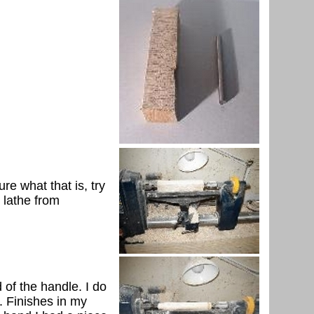
re what that is, try
 lathe from
 of the handle. I do
. Finishes in my