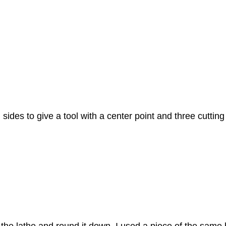
sides to give a tool with a center point and three cuttin
the lathe and round it down. I used a piece of the same 