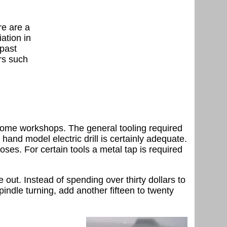
re are a
ation in
 past
rs such
st home workshops. The general tooling required
a hand model electric drill is certainly adequate.
oses. For certain tools a metal tap is required
out. Instead of spending over thirty dollars to
indle turning, add another fifteen to twenty