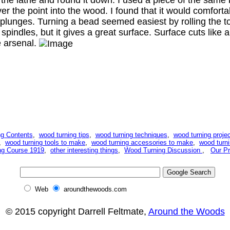
er the point into the wood. I found that it would comfortabl
de plunges. Turning a bead seemed easiest by rolling the to
g spindles, but it gives a great surface. Surface cuts lik
le arsenal.
g Contents
,
wood turning tips
,
wood turning techniques
,
wood turning projec
,
wood turning tools to make
,
wood turning accessories to make
,
wood turni
ng Course 1919
,
other interesting things
,
Wood Turning Discussion
,
Our Pr
Web
aroundthewoods.com
© 2015 copyright Darrell Feltmate,
Around the Woods