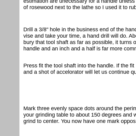
estimation are unecessary for a handle unless y
of rosewood next to the lathe so I used it to rub
Drill a 3/8" hole in the business end of the handl
vise and take your time, a hand drill will do. Ab
bury that tool shaft as far as possible, it turn
handle and an inch and a half is far more com
Press fit the tool shaft into the handle. If the f
and a shot of accelorator will let us continue qu
Mark three evenly space dots around the perimet
your grinding table to about 150 degrees and wit
grind to center. You now have one mark opposit