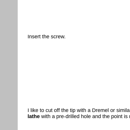
Insert the screw.
I like to cut off the tip with a Dremel or simil
lathe
with a pre-drilled hole and the point is