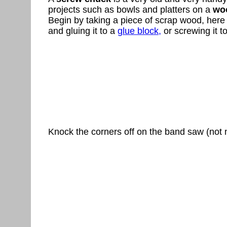
projects such as bowls and platters on a
woo
Begin by taking a piece of scrap wood, here 
and gluing it to a
glue block,
or screwing it t
Knock the corners off on the band saw (not 