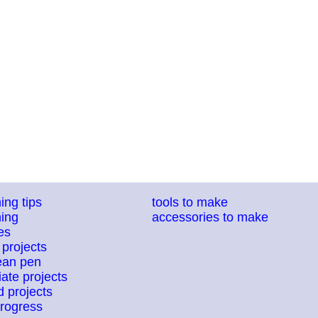
ing tips
tools to make
ing
accessories to make
es
 projects
ean pen
ate projects
 projects
progress