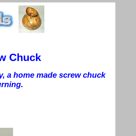
ew Chuck
today, a home made screw chuck
urning.