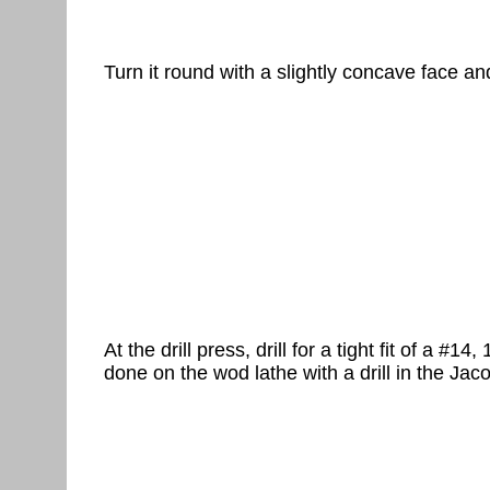
Turn it round with a slightly concave face an
At the drill press, drill for a tight fit of a #
done on the wod lathe with a drill in the Jac