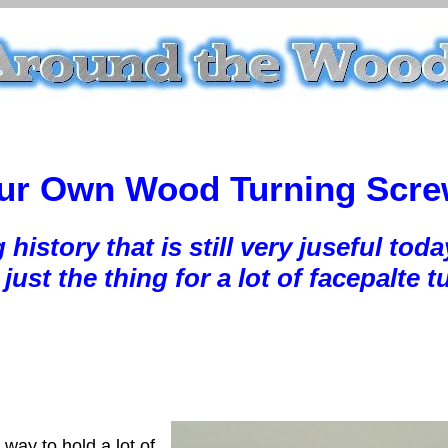
ur Own Wood Turning Scr
g history that is still very juseful 
just the thing for a lot of facepalte t
way to hold a lot of