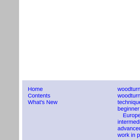
Home
woodturn
Contents
woodturn
What's New
techniqu
beginner
Europ
intermedi
advanced
work in 