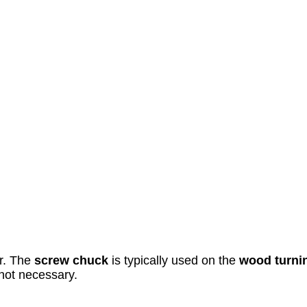
ar. The
screw chuck
is typically used on the
wood turni
 not necessary.