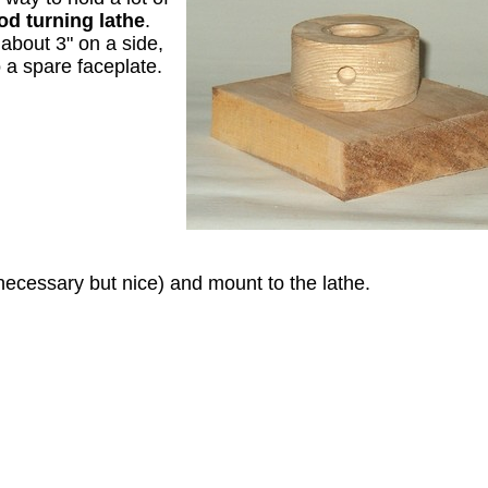
d turning lathe
.
about 3" on a side,
o a spare faceplate.
necessary but nice) and mount to the lathe.