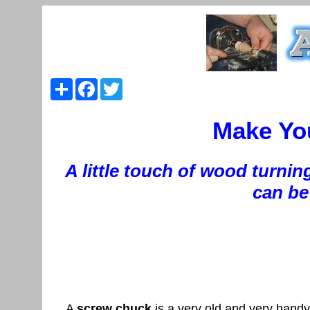
Share
Facebook
Twitter
Make Yo
A little touch of wood turnin
can be 
A
screw chuck
is a very old and very handy 