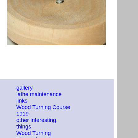
gallery
lathe maintenance
links
Wood Turning Course
1919
other interesting
things
Wood Turning