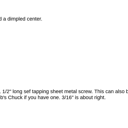
d a dimpled center.
14, 1 1/2" long sef tapping sheet metal screw. This can also 
ob's Chuck if you have one. 3/16" is about right.