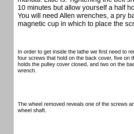
10 minutes but allow yourself a half hou
You will need Allen wrenches, a pry bar
magnetic cup in which to place the sc
In order to get inside the lathe we first need t
four screws that hold on the back cover, five on t
holds the pulley cover closed, and two on the b
wrench.
The wheel removed reveals one of the screws and 
wheel shaft.