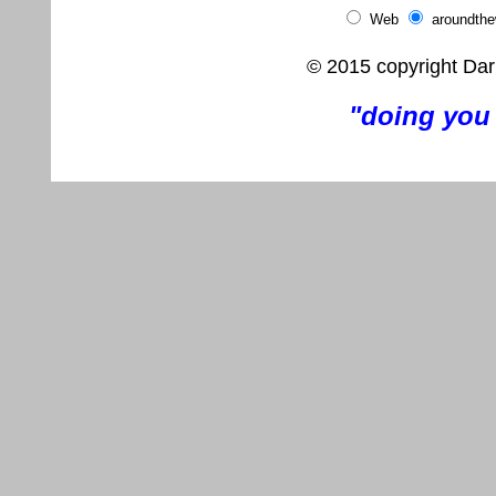
Web
aroundth
© 2015 copyright Dar
"doing you 