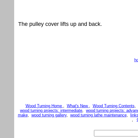
The pulley cover lifts up and back.
h
Wood Turning Home
,
What's New
,
Wood Turning Contents
wood turning projects: intermediate
,
wood turning projects: advan
make
,
wood turning gallery
,
wood turning lathe maintenance
,
link
,