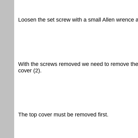
Loosen the set screw with a small Allen wrence 
With the screws removed we need to remove the 
cover (2).
The top cover must be removed first.