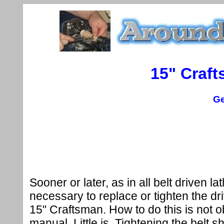
15" Craft
Ge
Sooner or later, as in all belt driven lath
necessary to replace or tighten the dri
15" Craftsman. How to do this is not 
manual. Little is. Tightening the belt 